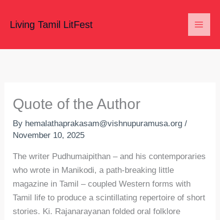
Skip
to
Living Tamil LitFest
content
Quote of the Author
By
hemalathaprakasam@vishnupuramusa.org
/
November 10, 2025
The writer Pudhumaipithan – and his contemporaries
who wrote in Manikodi, a path-breaking little
magazine in Tamil – coupled Western forms with
Tamil life to produce a scintillating repertoire of short
stories. Ki. Rajanarayanan folded oral folklore