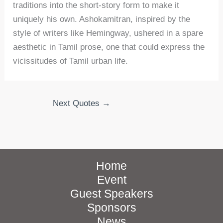
traditions into the short-story form to make it
uniquely his own. Ashokamitran, inspired by the
style of writers like Hemingway, ushered in a spare
aesthetic in Tamil prose, one that could express the
vicissitudes of Tamil urban life.
Next Quotes
→
Home
Event
Guest Speakers
Sponsors
News