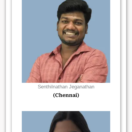
Read Bio
Senthilnathan Jeganathan
(Chennai)