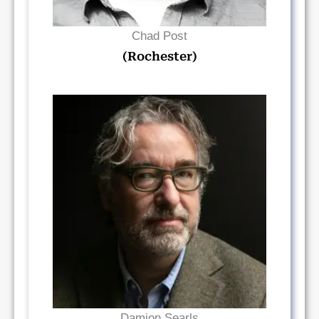
Chad Post
(Rochester)
Read Bio
Damion Searls