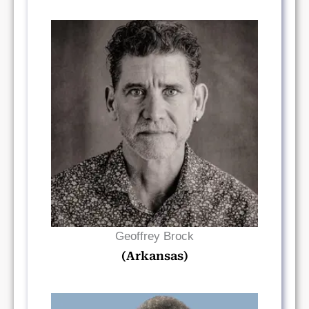
Read Bio
Geoffrey Brock
(Arkansas)