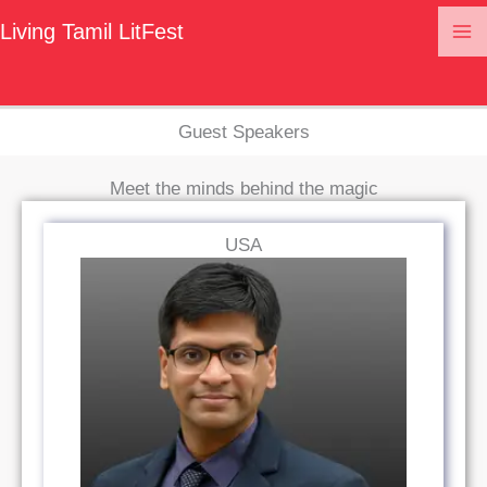
Guest Speakers
Skip
Living Tamil LitFest
to
content
Guest Speakers
Meet the minds behind the magic
USA
Read Bio