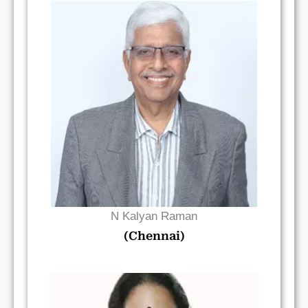
Read Bio
N Kalyan Raman
(Chennai)