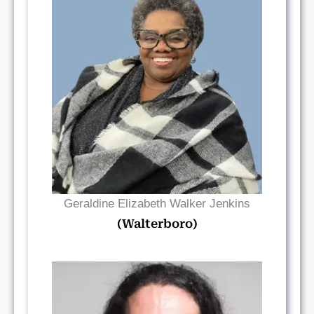
Read Bio
Geraldine Elizabeth Walker Jenkins
(Walterboro)