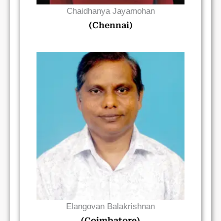
Chaidhanya Jayamohan
(Chennai)
Read Bio
Elangovan Balakrishnan
(Coimbatore)