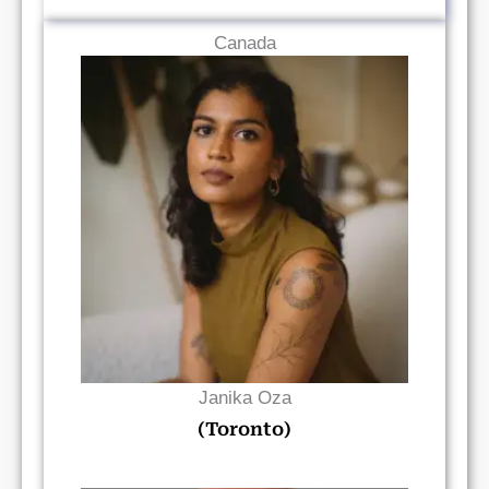
Canada
Read Bio
Janika Oza
(Toronto)