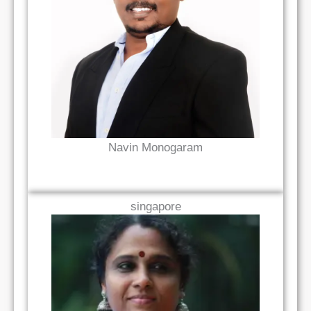
Read Bio
Navin Monogaram
singapore