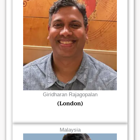
Read Bio
Giridharan Rajagopalan
(London)
Malaysia