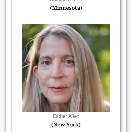
(Minnesota)
Read Bio
Esther Allen
(New York)