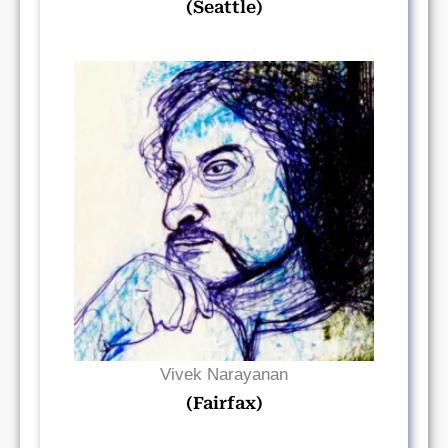
(Seattle)
Read Bio
Vivek Narayanan
(Fairfax)