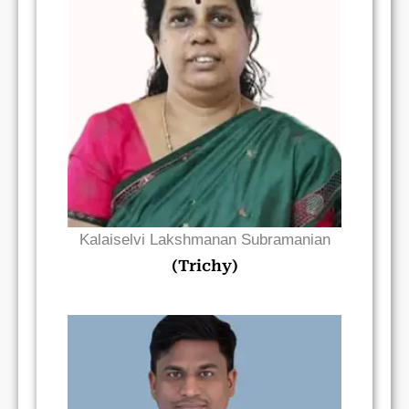
Read Bio
Kalaiselvi Lakshmanan Subramanian
(Trichy)