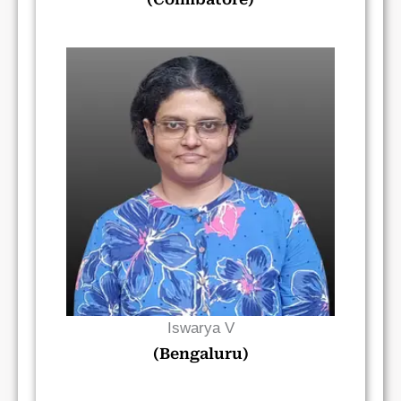
Read Bio
Iswarya V
(Bengaluru)