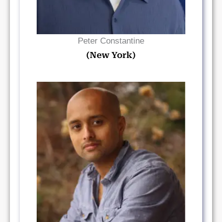
Peter Constantine
(New York)
Read Bio