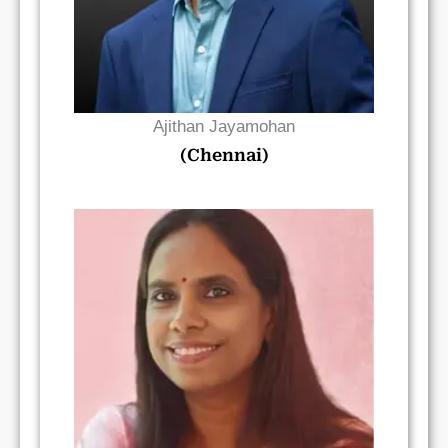
Ajithan Jayamohan
(Chennai)
Read Bio