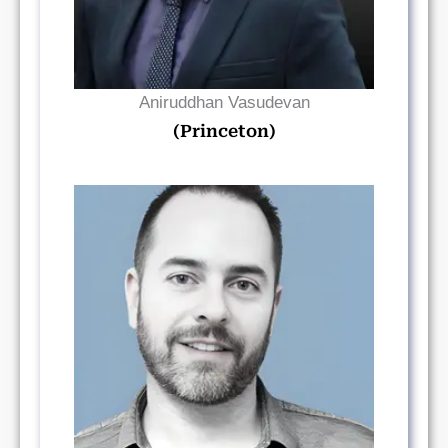
Aniruddhan Vasudevan
(Princeton)
Read Bio