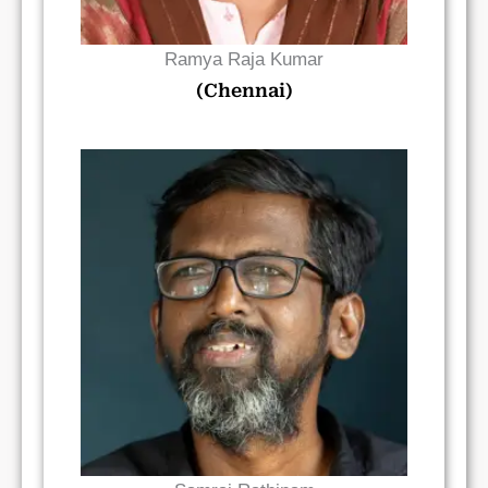
Ramya Raja Kumar
(Chennai)
Read Bio