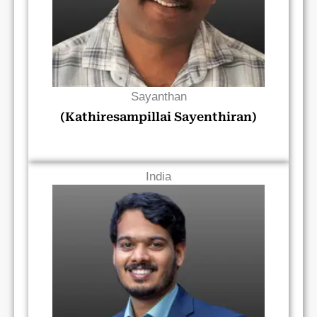
Sayanthan
(Kathiresampillai Sayenthiran)
India
Read Bio