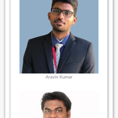
Read Bio
Aravin Kumar