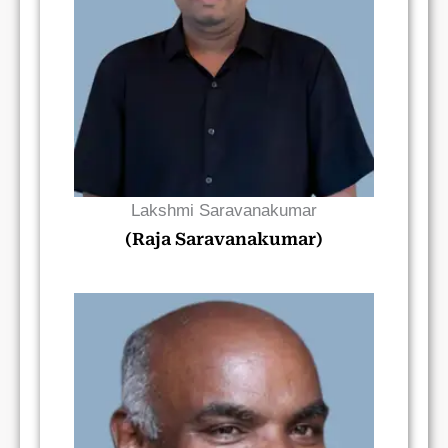
Read Bio
Lakshmi Saravanakumar
(Raja Saravanakumar)
Read Bio