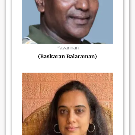
Pavannan
(Baskaran Balaraman)
Read Bio