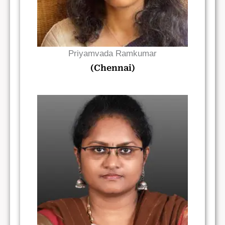
Priyamvada Ramkumar
(Chennai)
Read Bio