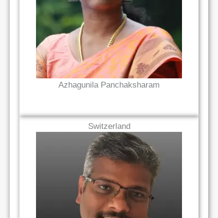
Read Bio
Azhagunila Panchaksharam
Switzerland
Read Bio