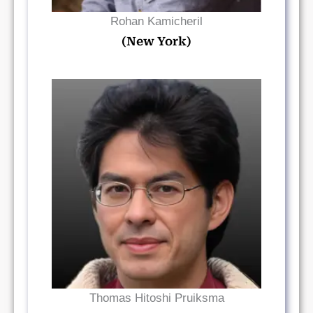
Rohan Kamicheril
(New York)
Read Bio
Thomas Hitoshi Pruiksma