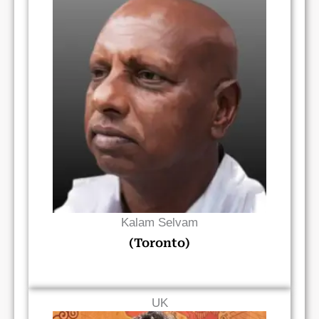
Read Bio
Kalam Selvam
(Toronto)
UK