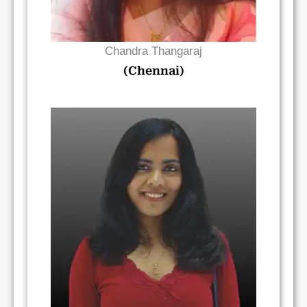
Chandra Thangaraj
(Chennai)
Read Bio