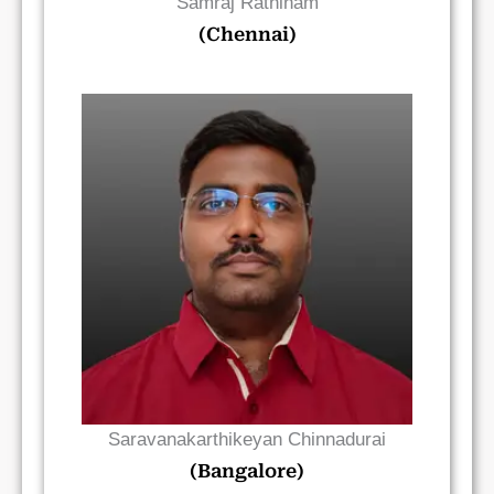
Samraj Rathinam
(Chennai)
Read Bio
Saravanakarthikeyan Chinnadurai
(Bangalore)