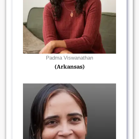
Read Bio
Padma Viswanathan
(Arkansas)
Read Bio