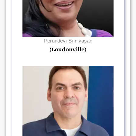
Perundevi Srinivasan
(Loudonville)
Read Bio