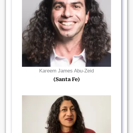
Read Bio
Kareem James Abu-Zeid
(Santa Fe)