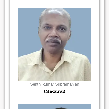
Read Bio
Senthilkumar Subramanian
(Madurai)