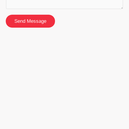
Send Message