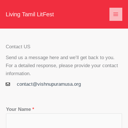
Skip
to
Living Tamil LitFest
content
Contact US
Send us a message here and we’ll get back to you.
For a detailed response, please provide your contact
information.
contact@vishnupuramusa.org
Your Name
*