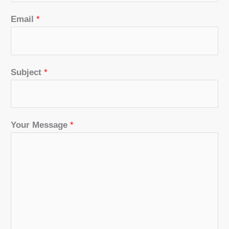
Email
*
Subject
*
Your Message
*