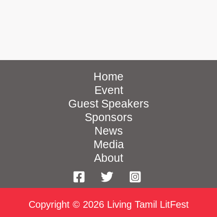
Home
Event
Guest Speakers
Sponsors
News
Media
About
Copyright © 2026 Living Tamil LitFest