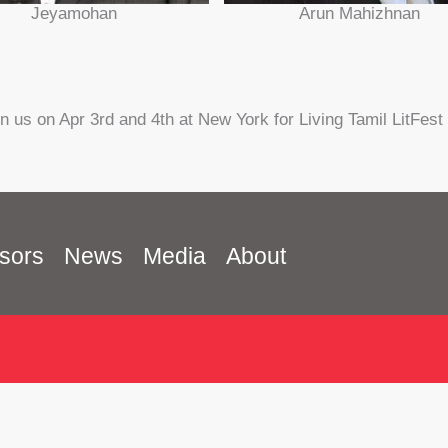
Jeyamohan
Arun Mahizhnan
in us on Apr 3rd and 4th at New York for Living Tamil LitFest
sors
News
Media
About