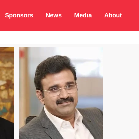
Sponsors
News
Media
About
Read Bio