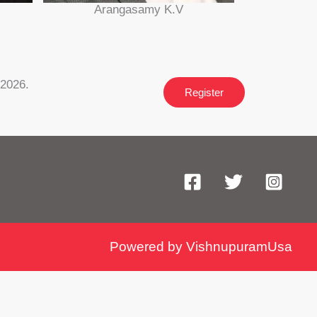
Arangasamy K.V
 2026.
Register
Powered by VishnupuramUsa