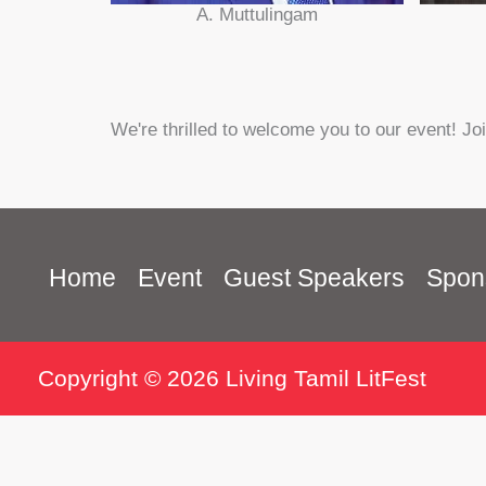
A. Muttulingam
We're thrilled to welcome you to our event! Jo
Home
Event
Guest Speakers
Spon
Copyright © 2026 Living Tamil LitFest