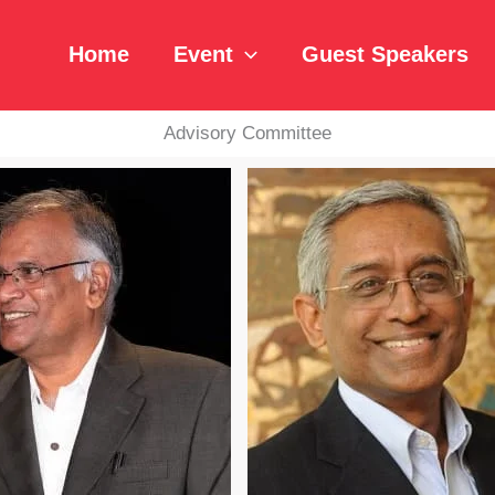
Home
Event
Guest Speakers
Advisory Committee
Read Bio
Read Bio